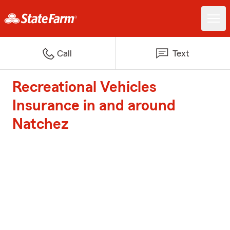
Call
Text
Recreational Vehicles
Insurance in and around
Natchez