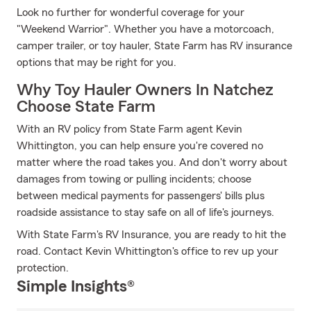
Look no further for wonderful coverage for your
"Weekend Warrior". Whether you have a motorcoach,
camper trailer, or toy hauler, State Farm has RV insurance
options that may be right for you.
Why Toy Hauler Owners In Natchez
Choose State Farm
With an RV policy from State Farm agent Kevin
Whittington, you can help ensure you're covered no
matter where the road takes you. And don't worry about
damages from towing or pulling incidents; choose
between medical payments for passengers' bills plus
roadside assistance to stay safe on all of life's journeys.
With State Farm's RV Insurance, you are ready to hit the
road. Contact Kevin Whittington's office to rev up your
protection.
Simple Insights®