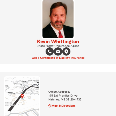
Kevin Whittington
State Farm® Insurance Agent
Get a Certificate of Liability Insurance
Office Address:
195 Sgt Prentiss Drive
Natchez, MS 39120-4733
Map & Directions