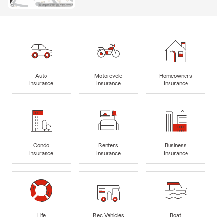
Auto
Motorcycle
Homeowners
Insurance
Insurance
Insurance
Condo
Renters
Business
Insurance
Insurance
Insurance
Life
Rec Vehicles
Boat