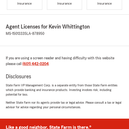
Insurance
Insurance
Insurance
Agent Licenses for Kevin Whittington
MS-15013335
LA-878950
If you are using a screen reader and having difficulty with this website
please call
(601) 442-0204
.
Disclosures
State Farm VP Management Corp. is a separate entity from those State Farm entities
which provide banking and insurance products. Investing involves risk, including
potential for loss.
Neither State Farm nor its agents provide tax or legal advice. Please consult a tax or legal
advisor for advice regarding your personal circumstances.
Like a good neighbor, State Farm is there.®