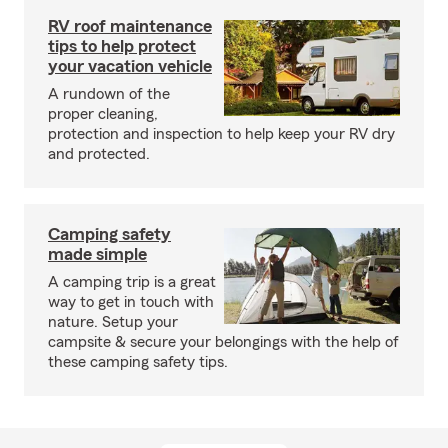
RV roof maintenance
tips to help protect
your vacation vehicle
A rundown of the
proper cleaning,
protection and inspection to help keep your RV dry
and protected.
Camping safety
made simple
A camping trip is a great
way to get in touch with
nature. Setup your
campsite & secure your belongings with the help of
these camping safety tips.