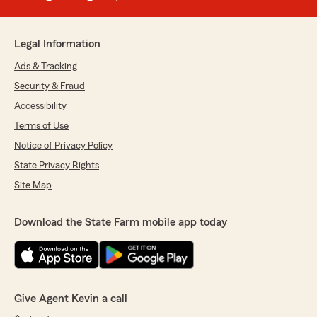
Legal Information
Ads & Tracking
Security & Fraud
Accessibility
Terms of Use
Notice of Privacy Policy
State Privacy Rights
Site Map
Download the State Farm mobile app today
Give Agent Kevin a call