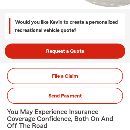
Would you like Kevin to create a personalized
recreational vehicle quote?
Request a Quote
File a Claim
Send Payment
You May Experience Insurance
Coverage Confidence, Both On And
Off The Road